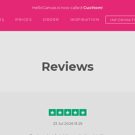
HelloCanvas is now called
Custtom
!
PRICES
ORDER
INSPIRATION
TS
INFORMAT
Reviews
23 Jul 2026 13:25