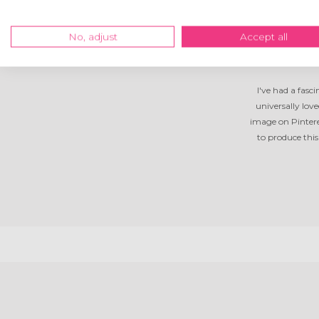
No, adjust
Accept all
I've had a fasc
universally lov
image on Pintere
to produce thi