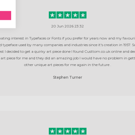
20 Jun 2026 23:32
inating interest in Typefaces or Fonts if you prefer for years now and my favourit
ed typeface used by many companies and industries since it's creation in 1957. 
st I decided to get a quirky art piece done I found Custtom.co.uk online and de
s art piece for me and they did an amazing job I would have no problem in get
other unique art pieces for me again in the future .
Stephen Turner