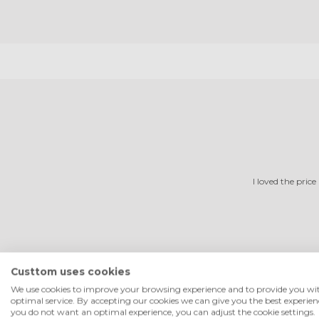
I loved the price
Custtom uses cookies
We use cookies to improve your browsing experience and to provide you wi
optimal service. By accepting our cookies we can give you the best experienc
you do not want an optimal experience, you can adjust the cookie settings.