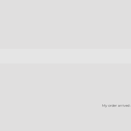
My order arrived a