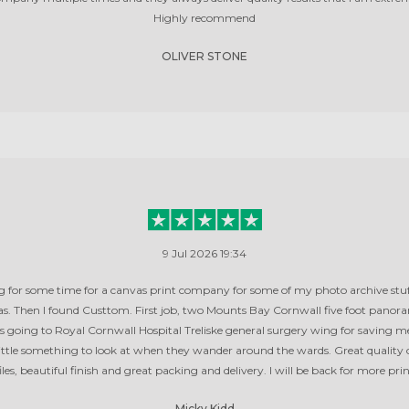
Highly recommend
OLIVER STONE
9 Jul 2026 19:34
g for some time for a canvas print company for some of my photo archive stuf
. Then I found Custtom. First job, two Mounts Bay Cornwall five foot panor
is going to Royal Cornwall Hospital Treliske general surgery wing for saving m
 little something to look at when they wander around the wards. Great quality 
iles, beautiful finish and great packing and delivery. I will be back for more pri
Micky Kidd