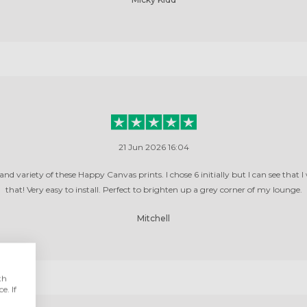
21 Jun 2026 16:04
 and variety of these Happy Canvas prints. I chose 6 initially but I can see that I
that! Very easy to install. Perfect to brighten up a grey corner of my lounge.
Mitchell
th
e. If