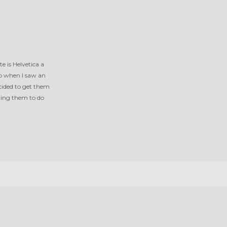
e is Helvetica a
So when I saw an
cided to get them
ting them to do