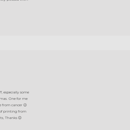
f, especially some
amas. One for me
e from cancer 😉
of printing from
nts, Thanks 😊