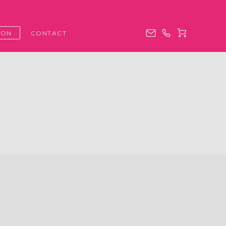
ION
CONTACT