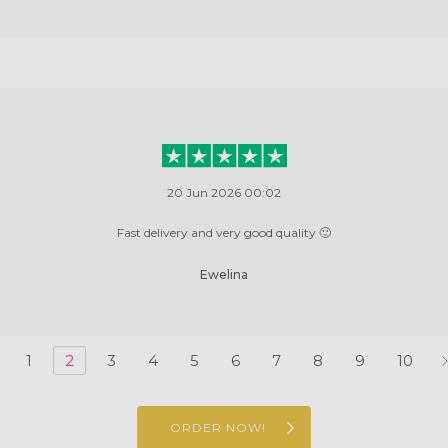
20 Jun 2026 00:02
Fast delivery and very good quality 🙂
Ewelina
1
2
3
4
5
6
7
8
9
10
ORDER NOW!