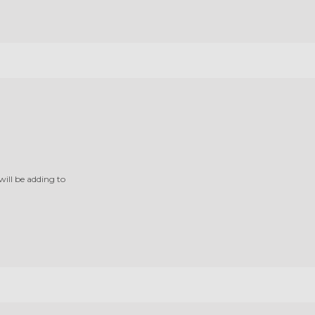
 will be adding to