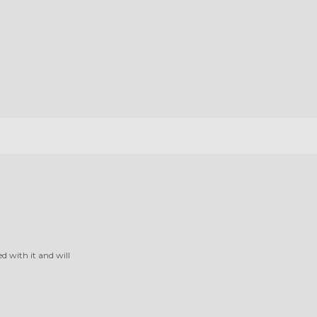
ed with it and will