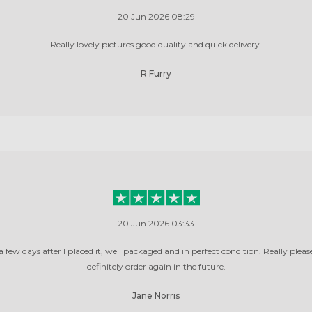
20 Jun 2026 08:29
Really lovely pictures good quality and quick delivery.
R Furry
20 Jun 2026 03:33
 few days after I placed it, well packaged and in perfect condition. Really pleas
definitely order again in the future.
Jane Norris