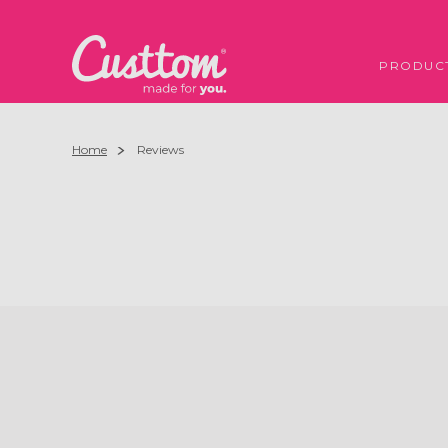
PRODUC
Home
Reviews