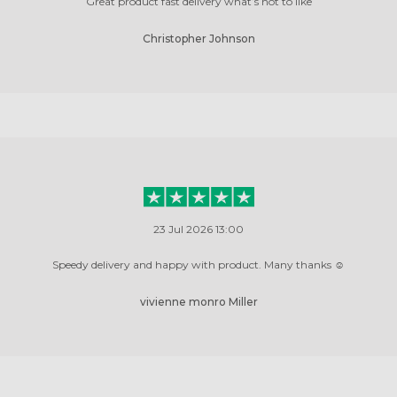
Great product fast delivery what’s not to like
Christopher Johnson
23 Jul 2026 13:00
Speedy delivery and happy with product. Many thanks ☺️
vivienne monro Miller