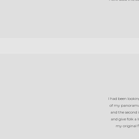
I had been lookin
of my panoramas
and the second 
and give folk a
my original f