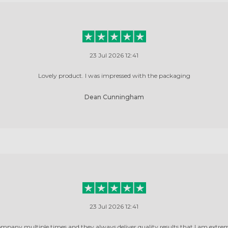
23 Jul 2026 12:41
Lovely product. I was impressed with the packaging
Dean Cunningham
23 Jul 2026 12:41
ompany multiple times and they always deliver quality results that I am extrem