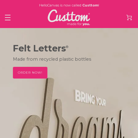
HelloCanvas is now called
Custtom
!
Felt Letters
®
Made from recycled plastic bottles
ORDER NOW!