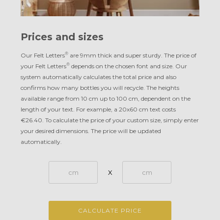
Prices and sizes
®
Our Felt Letters
are 9mm thick and super sturdy. The price of
®
your Felt Letters
depends on the chosen font and size. Our
system automatically calculates the total price and also
confirms how many bottles you will recycle. The heights
available range from 10 cm up to 100 cm, dependent on the
length of your text. For example, a 20x60 cm text costs
€26.40. To calculate the price of your custom size, simply enter
your desired dimensions. The price will be updated
automatically.
X
CALCULATE PRICE