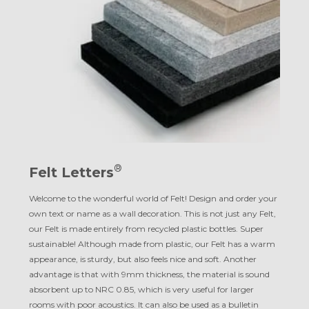
®
Felt Letters
Welcome to the wonderful world of Felt! Design and order your
own text or name as a wall decoration. This is not just any Felt,
our Felt is made entirely from recycled plastic bottles. Super
sustainable! Although made from plastic, our Felt has a warm
appearance, is sturdy, but also feels nice and soft. Another
advantage is that with 9mm thickness, the material is sound
absorbent up to NRC 0.85, which is very useful for larger
rooms with poor acoustics. It can also be used as a bulletin