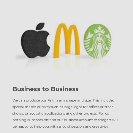
Business to Business
We can produce our Felt in any shape and size. This includes
special shapes or texts such as large logos for offices or trade
shows, or acoustic applications and other projects. For us
nothing is impossible and our business account managers will
be happy to help you with a lot of passion and creativity!