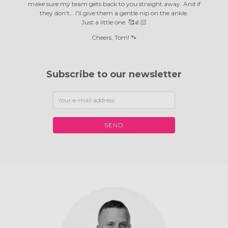
make sure my team gets back to you straight away. And if
they don't… I'll give them a gentle nip on the ankle.
Just a little one. 🥰👍🏻
Cheers, Tom! 🐾
Subscribe to our newsletter
SEND