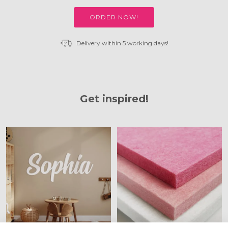
ORDER NOW!
Delivery within 5 working days!
Get inspired!