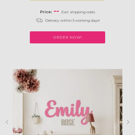
--
Price:
Excl. shipping costs
Delivery within 5 working days!
ORDER NOW!