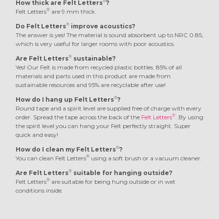
®
How thick are Felt Letters
?
®
Felt Letters
are 9 mm thick.
®
Do Felt Letters
improve acoustics?
The answer is yes! The material is sound absorbent up to NRC 0.85,
which is very useful for larger rooms with poor acoustics.
®
Are Felt Letters
sustainable?
Yes! Our Felt is made from recycled plastic bottles. 85% of all
materials and parts used in this product are made from
sustainable resources and 95% are recyclable after use!
®
How do I hang up Felt Letters
?
Round tape and a spirit level are supplied free of charge with every
®
order. Spread the tape across the back of the
Felt Letters
. By using
the spirit level you can hang your Felt perfectly straight. Super
quick and easy!
®
How do I clean my Felt Letters
?
®
You can clean Felt Letters
using a soft brush or a vacuum cleaner.
®
Are Felt Letters
suitable for hanging outside?
®
Felt Letters
are suitable for being hung outside or in wet
conditions inside.