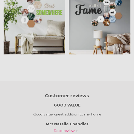
Customer reviews
S
GOOD VALUE
e out so
Good value, great addition to my home
Absolut
Mrs Natalie Chandler
Read review