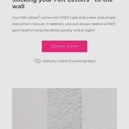
wall
®
Your Felt Letters
come with FREE tape and a clear and simple
instruction manual. In addition, you will always receive a FREE
spirit level to hang the letters quickly and straight!
ORDER NOW!
Delivery within 5 working days!