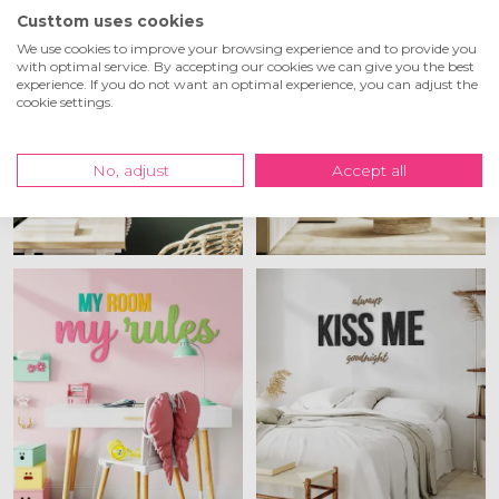
Custtom uses cookies
We use cookies to improve your browsing experience and to provide you
with optimal service. By accepting our cookies we can give you the best
experience. If you do not want an optimal experience, you can adjust the
cookie settings.
No, adjust
Accept all