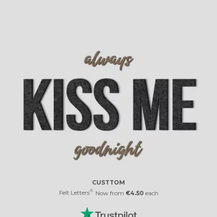
CUSTTOM
®
Felt Letters
Now from
€4.50
each