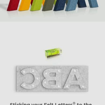
®
Sticking your Felt Letters
to the