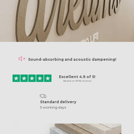
Sound-absorbing and
acoustic dampening!
N
Excellent
4.9
of
5!
Based on
8733
reviews
Standard delivery
5 working days