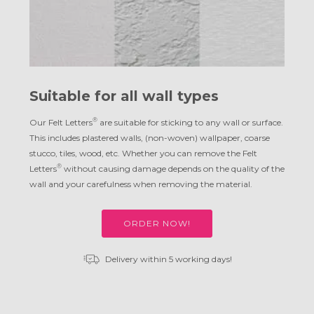
Suitable for all wall types
®
Our Felt Letters
are suitable for sticking to any wall or surface.
This includes plastered walls, (non-woven) wallpaper, coarse
stucco, tiles, wood, etc. Whether you can remove the Felt
®
Letters
without causing damage depends on the quality of the
wall and your carefulness when removing the material.
ORDER NOW!
Delivery within 5 working days!