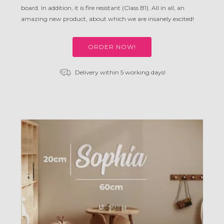
board. In addition, it is fire resistant (Class B1). All in all, an
amazing new product, about which we are insanely excited!
ORDER NOW!
Delivery within 5 working days!