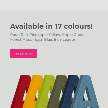
Available in 17 colours!
Rosie Red, Pineapple Yellow, Apple Green,
Forest Moss, Royal Blue, Blue Lagoon
ORDER NOW!