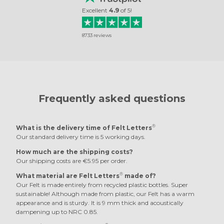
Excellent
4.9
of
5
!
8733
reviews
Frequently asked questions
®
What is the delivery time of Felt Letters
Our standard delivery time is 5 working days.
How much are the shipping costs?
Our shipping costs are €5.95 per order.
®
What material are Felt Letters
made of?
Our Felt is made entirely from recycled plastic bottles. Super
sustainable! Although made from plastic, our Felt has a warm
appearance and is sturdy. It is 9 mm thick and acoustically
dampening up to NRC 0.85.