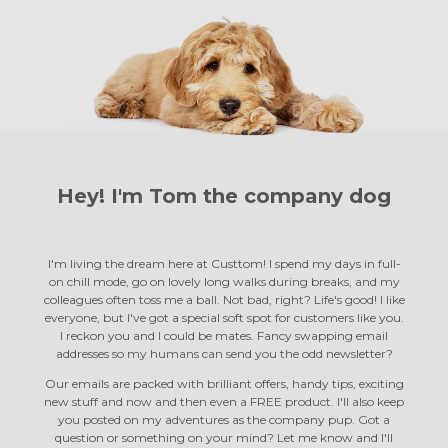
Hey! I'm Tom the
company dog
I'm living the dream here at Custtom! I spend my days in full-
on chill mode, go on lovely long walks during breaks, and my
colleagues often toss me a ball. Not bad, right? Life's good! I like
everyone, but I've got a special soft spot for customers like you.
I reckon you and I could be mates. Fancy swapping email
addresses so my humans can send you the odd newsletter?
Our emails are packed with brilliant offers, handy tips, exciting
new stuff and now and then even a FREE product. I'll also keep
you posted on my adventures as the company pup. Got a
question or something on your mind? Let me know and I'll