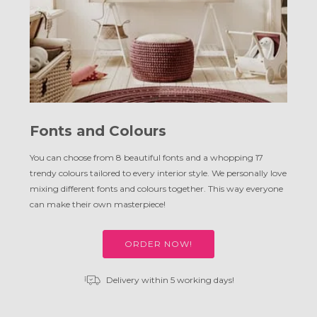
Fonts and Colours
You can choose from 8 beautiful fonts and a whopping 17
trendy colours tailored to every interior style. We personally love
mixing different fonts and colours together. This way everyone
can make their own masterpiece!
ORDER NOW!
Delivery within 5 working days!