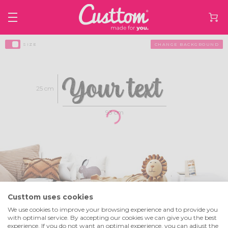
SIZE
CHANGE BACKGROUND
25 cm
93 cm
Custtom uses cookies
We use cookies to improve your browsing experience and to provide you
Select text height
Line 1
+
with optimal service. By accepting our cookies we can give you the best
experience. If you do not want an optimal experience, you can adjust the