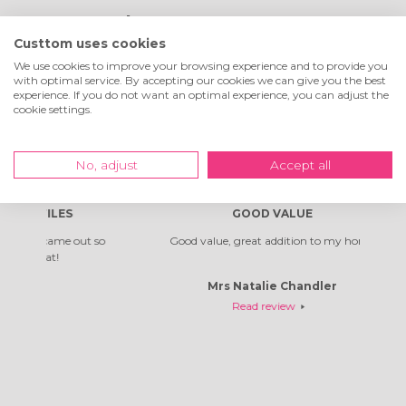
What customers are
Custtom uses cookies
saying about us
We use cookies to improve your browsing experience and to provide you
with optimal service. By accepting our cookies we can give you the best
experience. If you do not want an optimal experience, you can adjust the
cookie settings.
Excellent
4.9
of
5
!
No, adjust
Accept all
8733
reviews
S
GOOD VALUE
 out so
Good value, great addition to my home
Absolu
Mrs Natalie Chandler
Read review