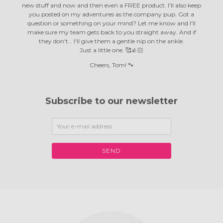
new stuff and now and then even a FREE product. I'll also keep
you posted on my adventures as the company pup. Got a
question or something on your mind? Let me know and I'll
make sure my team gets back to you straight away. And if
they don't… I'll give them a gentle nip on the ankle.
Just a little one. 🥰👍🏻
Cheers, Tom! 🐾
Subscribe to our newsletter
SEND