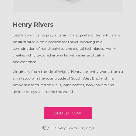
Henry Rivers
Best known for his playful, minimalist posters, Henry Rivers is
an illustrator with a passion for travel. Working in a
combination of hand-painted and digital techniques, Henry
creates richly textured artworks with a sense of calm
and escapism.
Originally from the Isle of Wight, Henry currently works from a
small studio in the countryside of South West England. His
artwork is featured on walls, wine bottles, book covers and
airline trolleys all around
the world.
ORDER NOW!
Delivery: 5 working days