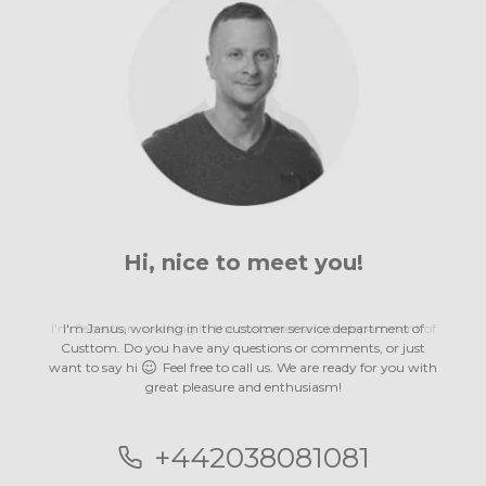
Hi, nice to
meet you!
meet you!
meet you!
meet you!
meet you!
meet you!
meet you!
meet you!
meet you!
meet you!
meet you!
meet you!
meet you!
I'm Janus, working in the customer service department of
Custtom. Do you have any questions or comments, or just
want to say hi
Feel free to call us. We are ready for you with
great pleasure
and enthusiasm!
and enthusiasm!
and enthusiasm!
and enthusiasm!
and enthusiasm!
and enthusiasm!
and enthusiasm!
and enthusiasm!
and enthusiasm!
and enthusiasm!
and enthusiasm!
and enthusiasm!
and enthusiasm!
+442038081081
+442038081081
+442038081081
+442038081081
+442038081081
+442038081081
+442038081081
+442038081081
+442038081081
+442038081081
+442038081081
+442038081081
+442038081081