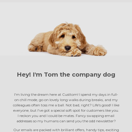
Hey! I'm Tom the
company dog
I'm living the dream here at Custtom! I spend my days in full-
on chill mode, go on lovely long walks during breaks, and my
colleagues often toss me a ball. Not bad, right? Life's good! I like
everyone, but I've got a special soft spot for customers like you.
I reckon you and I could be mates. Fancy swapping email
addresses so my humans can send you the odd newsletter?
Our emails are packed with brilliant offers, handy tips, exciting