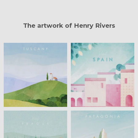
The artwork of Henry Rivers