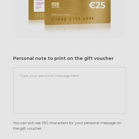
Personal note to print on the gift voucher
You can still use 250 characters for your personal message on
the gift voucher.