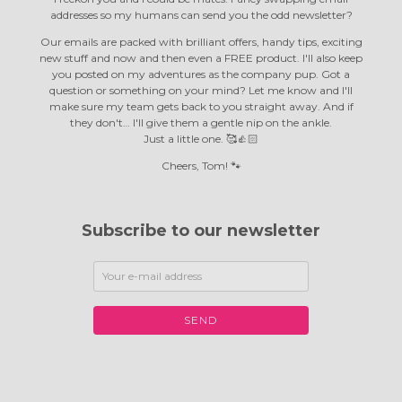
addresses so my humans can send you the odd newsletter?
Our emails are packed with brilliant offers, handy tips, exciting
new stuff and now and then even a FREE product. I'll also keep
you posted on my adventures as the company pup. Got a
question or something on your mind? Let me know and I'll
make sure my team gets back to you straight away. And if
they don't… I'll give them a gentle nip on the ankle.
Just a little one. 🥰👍🏻
Cheers, Tom! 🐾
Subscribe to our newsletter
SEND