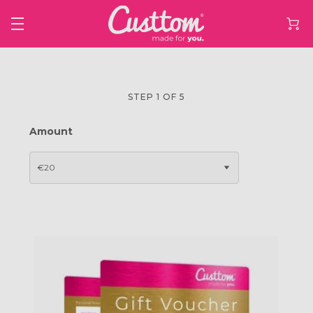
STEP 1 OF 5
Amount
€20