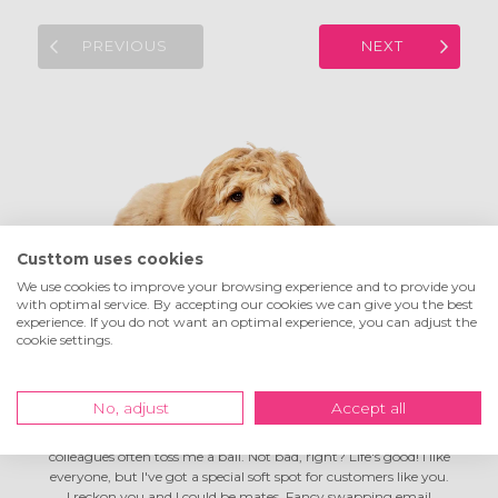
PREVIOUS
NEXT
Custtom uses cookies
We use cookies to improve your browsing experience and to provide you
with optimal service. By accepting our cookies we can give you the best
experience. If you do not want an optimal experience, you can adjust the
Hey! I'm Tom the
company dog
cookie settings.
No, adjust
Accept all
I'm living the dream here at Custtom! I spend my days in full-
on chill mode, go on lovely long walks during breaks, and my
colleagues often toss me a ball. Not bad, right? Life's good! I like
everyone, but I've got a special soft spot for customers like you.
I reckon you and I could be mates. Fancy swapping email